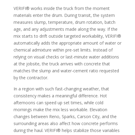
VERIFI® works inside the truck from the moment
materials enter the drum. During transit, the system
measures slump, temperature, drum rotation, batch
age, and any adjustments made along the way. If the
mix starts to drift outside targeted workability, VERIFI®
automatically adds the appropriate amount of water or
chemical admixture within pre-set limits. Instead of
relying on visual checks or last-minute water additions
at the jobsite, the truck arrives with concrete that
matches the slump and water-cement ratio requested
by the contractor.
In a region with such fast-changing weather, that
consistency makes a meaningful difference. Hot
afternoons can speed up set times, while cold
mornings make the mix less workable. Elevation
changes between Reno, Sparks, Carson City, and the
surrounding areas also affect how concrete performs
during the haul. VERIFI® helps stabilize those variables