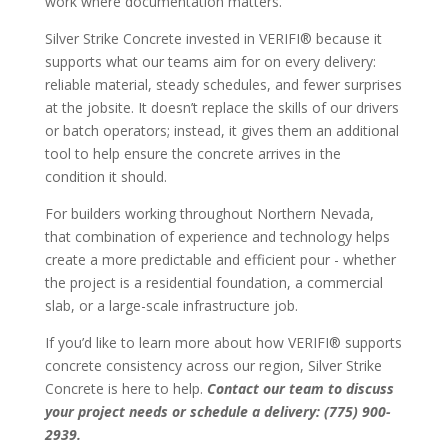
work where documentation matters.
Silver Strike Concrete invested in VERIFI® because it
supports what our teams aim for on every delivery:
reliable material, steady schedules, and fewer surprises
at the jobsite. It doesn’t replace the skills of our drivers
or batch operators; instead, it gives them an additional
tool to help ensure the concrete arrives in the
condition it should.
For builders working throughout Northern Nevada,
that combination of experience and technology helps
create a more predictable and efficient pour - whether
the project is a residential foundation, a commercial
slab, or a large-scale infrastructure job.
If you’d like to learn more about how VERIFI® supports
concrete consistency across our region, Silver Strike
Concrete is here to help.
Contact our team to discuss
your project needs or schedule a delivery: (775) 900-
2939.