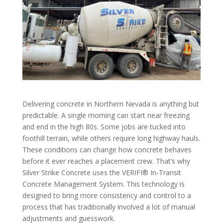
Delivering concrete in Northern Nevada is anything but
predictable. A single morning can start near freezing
and end in the high 80s. Some jobs are tucked into
foothill terrain, while others require long highway hauls.
These conditions can change how concrete behaves
before it ever reaches a placement crew. That’s why
Silver Strike Concrete uses the VERIFI® In-Transit
Concrete Management System. This technology is
designed to bring more consistency and control to a
process that has traditionally involved a lot of manual
adjustments and guesswork.