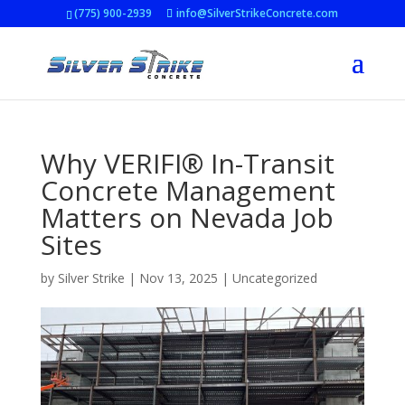
(775) 900-2939
info@SilverStrikeConcrete.com
Why VERIFI® In-Transit
Concrete Management
Matters on Nevada Job
Sites
by
Silver Strike
|
Nov 13, 2025
|
Uncategorized