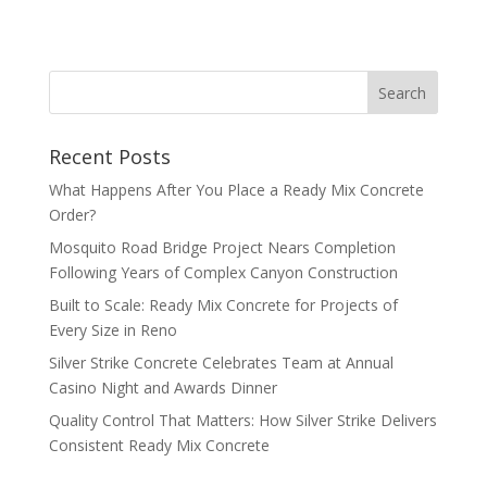
Recent Posts
What Happens After You Place a Ready Mix Concrete
Order?
Mosquito Road Bridge Project Nears Completion
Following Years of Complex Canyon Construction
Built to Scale: Ready Mix Concrete for Projects of
Every Size in Reno
Silver Strike Concrete Celebrates Team at Annual
Casino Night and Awards Dinner
Quality Control That Matters: How Silver Strike Delivers
Consistent Ready Mix Concrete