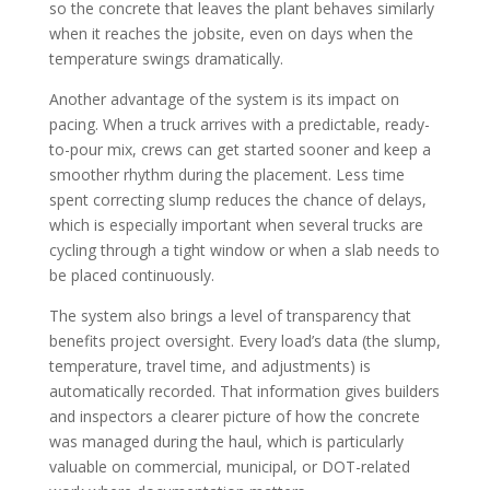
so the concrete that leaves the plant behaves similarly
when it reaches the jobsite, even on days when the
temperature swings dramatically.
Another advantage of the system is its impact on
pacing. When a truck arrives with a predictable, ready-
to-pour mix, crews can get started sooner and keep a
smoother rhythm during the placement. Less time
spent correcting slump reduces the chance of delays,
which is especially important when several trucks are
cycling through a tight window or when a slab needs to
be placed continuously.
The system also brings a level of transparency that
benefits project oversight. Every load’s data (the slump,
temperature, travel time, and adjustments) is
automatically recorded. That information gives builders
and inspectors a clearer picture of how the concrete
was managed during the haul, which is particularly
valuable on commercial, municipal, or DOT-related