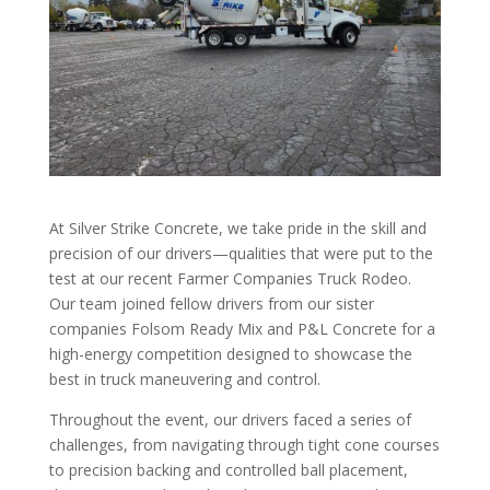
At Silver Strike Concrete, we take pride in the skill and
precision of our drivers—qualities that were put to the
test at our recent Farmer Companies Truck Rodeo.
Our team joined fellow drivers from our sister
companies Folsom Ready Mix and P&L Concrete for a
high-energy competition designed to showcase the
best in truck maneuvering and control.
Throughout the event, our drivers faced a series of
challenges, from navigating through tight cone courses
to precision backing and controlled ball placement,