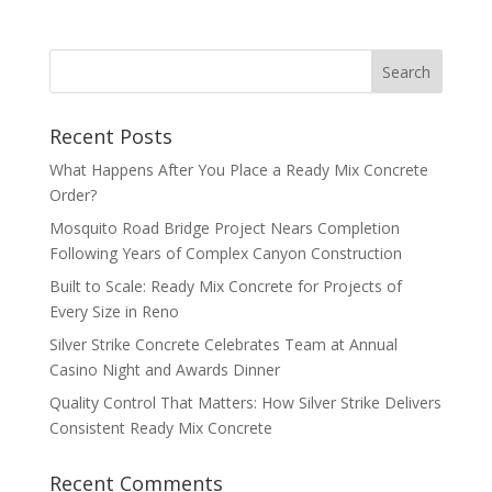
Recent Posts
What Happens After You Place a Ready Mix Concrete
Order?
Mosquito Road Bridge Project Nears Completion
Following Years of Complex Canyon Construction
Built to Scale: Ready Mix Concrete for Projects of
Every Size in Reno
Silver Strike Concrete Celebrates Team at Annual
Casino Night and Awards Dinner
Quality Control That Matters: How Silver Strike Delivers
Consistent Ready Mix Concrete
Recent Comments