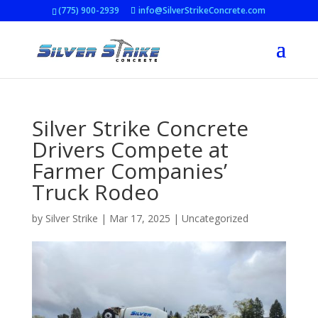
(775) 900-2939
info@SilverStrikeConcrete.com
Silver Strike Concrete
Drivers Compete at
Farmer Companies’
Truck Rodeo
by
Silver Strike
|
Mar 17, 2025
|
Uncategorized