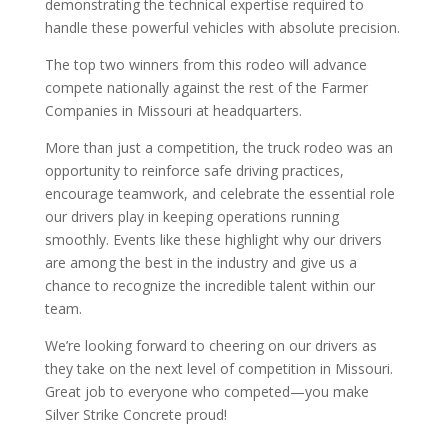
demonstrating the technical expertise required to
handle these powerful vehicles with absolute precision.
The top two winners from this rodeo will advance
compete nationally against the rest of the Farmer
Companies in Missouri at headquarters.
More than just a competition, the truck rodeo was an
opportunity to reinforce safe driving practices,
encourage teamwork, and celebrate the essential role
our drivers play in keeping operations running
smoothly. Events like these highlight why our drivers
are among the best in the industry and give us a
chance to recognize the incredible talent within our
team.
We’re looking forward to cheering on our drivers as
they take on the next level of competition in Missouri.
Great job to everyone who competed—you make
Silver Strike Concrete proud!