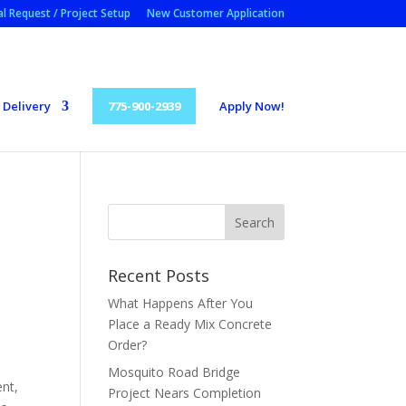
l Request / Project Setup
New Customer Application
Delivery
775-900-2939
Apply Now!
Recent Posts
What Happens After You
Place a Ready Mix Concrete
Order?
Mosquito Road Bridge
ent,
Project Nears Completion