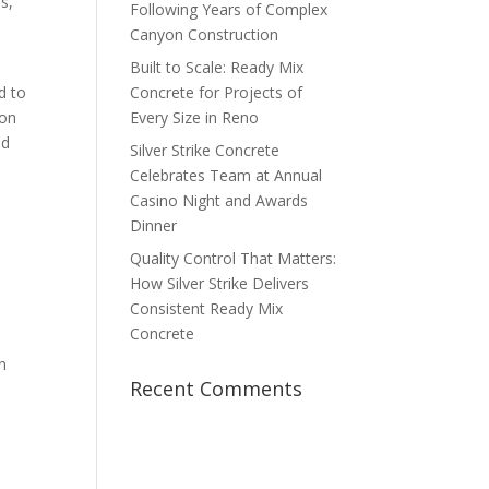
s,
Following Years of Complex
Canyon Construction
Built to Scale: Ready Mix
d to
Concrete for Projects of
 on
Every Size in Reno
nd
Silver Strike Concrete
Celebrates Team at Annual
Casino Night and Awards
Dinner
Quality Control That Matters:
How Silver Strike Delivers
Consistent Ready Mix
Concrete
n
Recent Comments