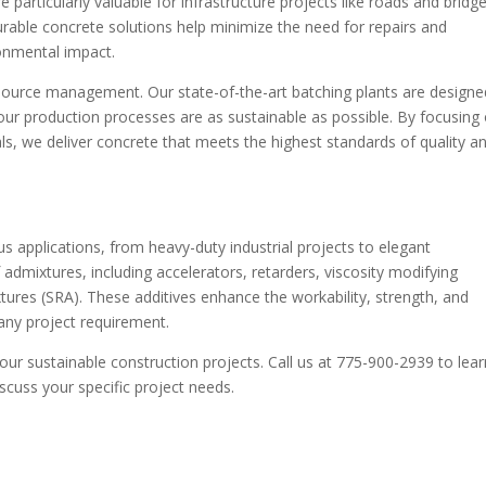
particularly valuable for infrastructure projects like roads and bridge
urable concrete solutions help minimize the need for repairs and
onmental impact.
 resource management. Our state-of-the-art batching plants are designe
ur production processes are as sustainable as possible. By focusing
ls, we deliver concrete that meets the highest standards of quality a
us applications, from heavy-duty industrial projects to elegant
f admixtures, including accelerators, retarders, viscosity modifying
ures (SRA). These additives enhance the workability, strength, and
 any project requirement.
our sustainable construction projects. Call us at 775-900-2939 to lear
scuss your specific project needs.