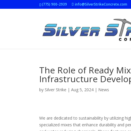
(775) 900-2939
info@SilverStrikeConcrete.com
The Role of Ready Mix
Infrastructure Devel
by
Silver Strike
|
Aug 5, 2024
|
News
We are dedicated to sustainability by utilizing h
specialized mixes that enhance durability and pe