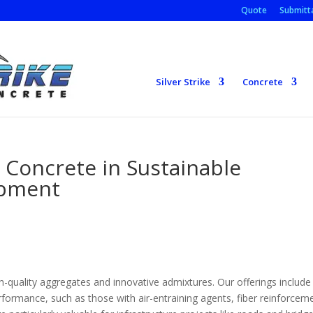
Quote
Submitta
Silver Strike
Concrete
 Concrete in Sustainable
opment
igh-quality aggregates and innovative admixtures. Our offerings include
rformance, such as those with air-entraining agents, fiber reinforcem