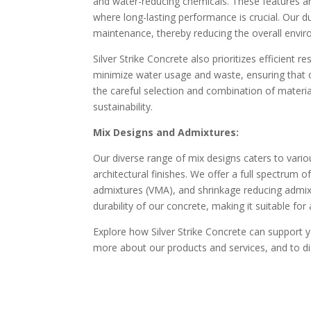
and water-reducing chemicals. These features are 
where long-lasting performance is crucial. Our d
maintenance, thereby reducing the overall envir
Silver Strike Concrete also prioritizes efficient
minimize water usage and waste, ensuring that o
the careful selection and combination of materia
sustainability.
Mix Designs and Admixtures:
Our diverse range of mix designs caters to vario
architectural finishes. We offer a full spectrum o
admixtures (VMA), and shrinkage reducing admixt
durability of our concrete, making it suitable for
Explore how Silver Strike Concrete can support y
more about our products and services, and to di