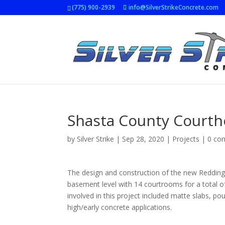
(775) 900-2939
info@SilverStrikeConcrete.com
Shasta County Court
by
Silver Strike
|
Sep 28, 2020
|
Projects
|
0 co
The design and construction of the new Redding 
basement level with 14 courtrooms for a total of
involved in this project included matte slabs, po
high/early concrete applications.