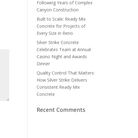
Following Years of Complex
Canyon Construction
Built to Scale: Ready Mix
Concrete for Projects of
Every Size in Reno
Silver Strike Concrete
Celebrates Team at Annual
Casino Night and Awards
Dinner
Quality Control That Matters:
How Silver Strike Delivers
Consistent Ready Mix
Concrete
Recent Comments