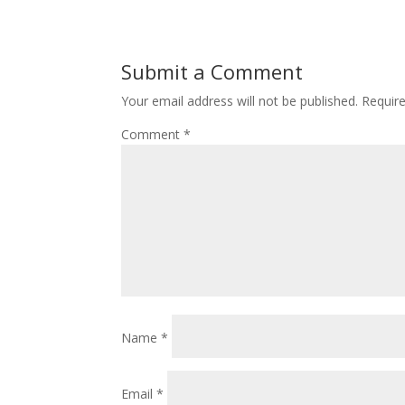
Submit a Comment
Your email address will not be published.
Requir
Comment
*
Name
*
Email
*