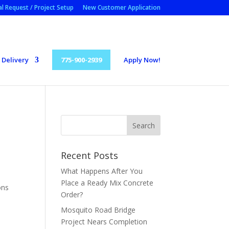
l Request / Project Setup
New Customer Application
Delivery
775-900-2939
Apply Now!
Recent Posts
What Happens After You
Place a Ready Mix Concrete
ons
Order?
Mosquito Road Bridge
Project Nears Completion