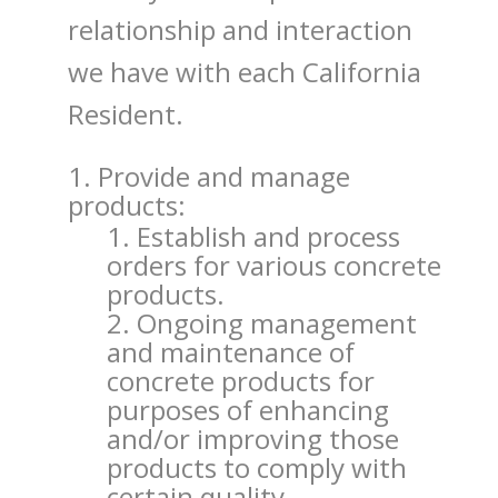
relationship and interaction
we have with each California
Resident.
Provide and manage
products:
Establish and process
orders for various concrete
products.
Ongoing management
and maintenance of
concrete products for
purposes of enhancing
and/or improving those
products to comply with
certain quality,