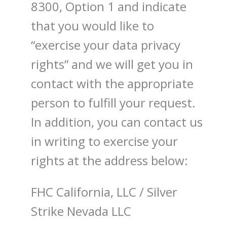
8300, Option 1 and indicate
that you would like to
“exercise your data privacy
rights” and we will get you in
contact with the appropriate
person to fulfill your request.
In addition, you can contact us
in writing to exercise your
rights at the address below:
FHC California, LLC
/
Silver
Strike Nevada LLC