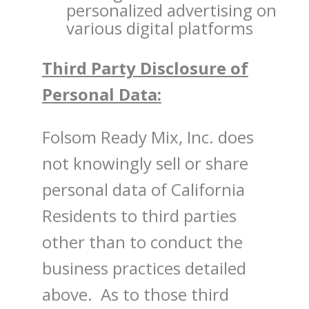
personalized advertising on
various digital platforms
Third Party Disclosure of
Personal Data:
Folsom Ready Mix, Inc. does
not knowingly sell or share
personal data of California
Residents to third parties
other than to conduct the
business practices detailed
above. As to those third