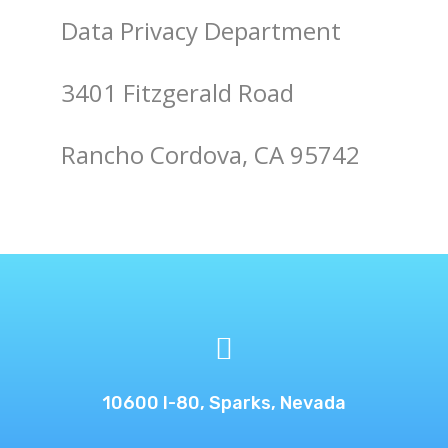
Data Privacy Department
3401 Fitzgerald Road
Rancho Cordova, CA 95742

10600 I-80, Sparks, Nevada