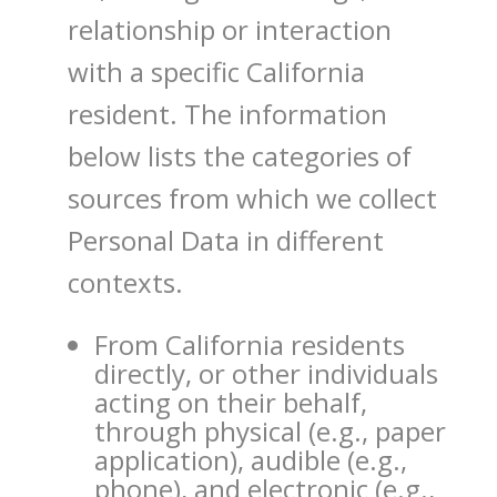
relationship or interaction
with a specific California
resident. The information
below lists the categories of
sources from which we collect
Personal Data in different
contexts.
From California residents
directly, or other individuals
acting on their behalf,
through physical (e.g., paper
application), audible (e.g.,
phone), and electronic (e.g.,