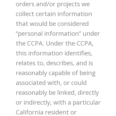
orders and/or projects we
collect certain information
that would be considered
“personal information” under
the CCPA. Under the CCPA,
this information identifies,
relates to, describes, and is
reasonably capable of being
associated with, or could
reasonably be linked, directly
or indirectly, with a particular
California resident or