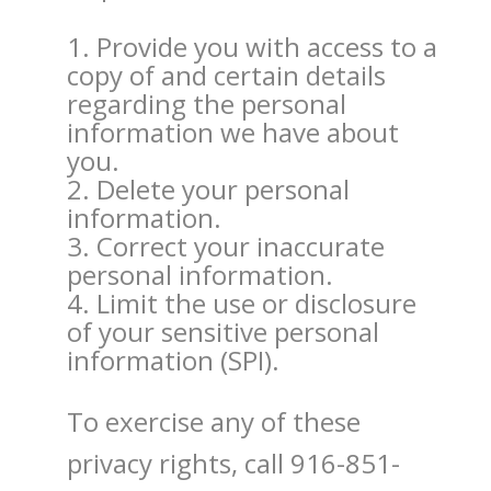
Provide you with access to a
copy of and certain details
regarding the personal
information we have about
you.
Delete your personal
information.
Correct your inaccurate
personal information.
Limit the use or disclosure
of your sensitive personal
information (SPI).
To exercise any of these
privacy rights, call 916-851-