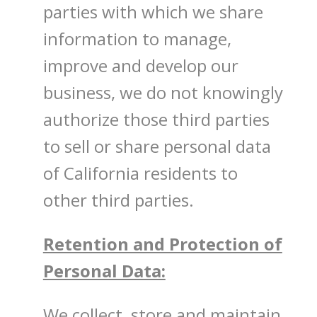
parties with which we share
information to manage,
improve and develop our
business, we do not knowingly
authorize those third parties
to sell or share personal data
of California residents to
other third parties.
Retention and Protection of
Personal Data:
We collect, store and maintain