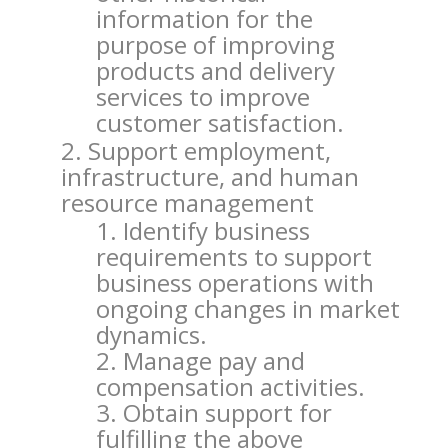
information for the
purpose of improving
products and delivery
services to improve
customer satisfaction.
Support employment,
infrastructure, and human
resource management
Identify business
requirements to support
business operations with
ongoing changes in market
dynamics.
Manage pay and
compensation activities.
Obtain support for
fulfilling the above