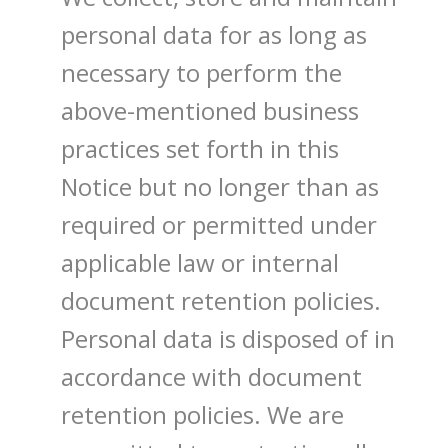
personal data for as long as
necessary to perform the
above-mentioned business
practices set forth in this
Notice but no longer than as
required or permitted under
applicable law or internal
document retention policies.
Personal data is disposed of in
accordance with document
retention policies. We are