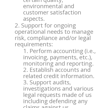
environmental and
customer satisfaction
aspects.
Support for ongoing
operational needs to manage
risk, compliance and/or legal
requirements:
Perform accounting (i.e.,
invoicing, payments, etc.),
monitoring and reporting.
Establish accounts and
related credit information.
Support audits,
investigations and various
legal requests made of us
including defending any
claims against us.