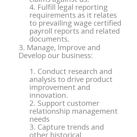
Fulfill legal reporting
requirements as it relates
to prevailing wage certified
payroll reports and related
documents.
Manage, Improve and
Develop our business:
Conduct research and
analysis to drive product
improvement and
innovation.
Support customer
relationship management
needs
Capture trends and
other historical