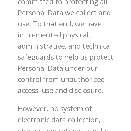
committed to protecting all
Personal Data we collect and
use. To that end, we have
implemented physical,
administrative, and technical
safeguards to help us protect
Personal Data under our
control from unauthorized
access, use and disclosure.
However, no system of
electronic data collection,
storage and retrieval can be