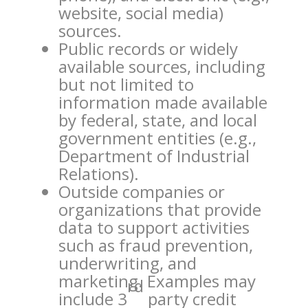
website, social media)
sources.
Public records or widely
available sources, including
but not limited to
information made available
by federal, state, and local
government entities (e.g.,
Department of Industrial
Relations).
Outside companies or
organizations that provide
data to support activities
such as fraud prevention,
underwriting, and
marketing. Examples may
rd
include 3
party credit