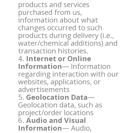
products and services
purchased from us,
information about what
changes occurred to such
products during delivery (i.e.,
water/chemical additions) and
transaction histories.
Internet or Online
Information
— Information
regarding interaction with our
websites, applications, or
advertisements
Geolocation Data
—
Geolocation data, such as
project/order locations
Audio and Visual
Information
— Audio,