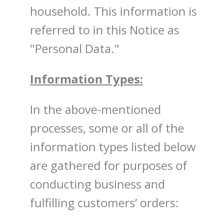
household. This information is
referred to in this Notice as
"Personal Data."
Information Types:
In the above-mentioned
processes, some or all of the
information types listed below
are gathered for purposes of
conducting business and
fulfilling customers’ orders: