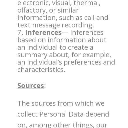
electronic, visual, thermal,
olfactory, or similar
information, such as call and
text message recording.
Inferences
— Inferences
based on information about
an individual to create a
summary about, for example,
an individual’s preferences and
characteristics.
Sources
:
The sources from which we
collect Personal Data depend
on, among other things, our