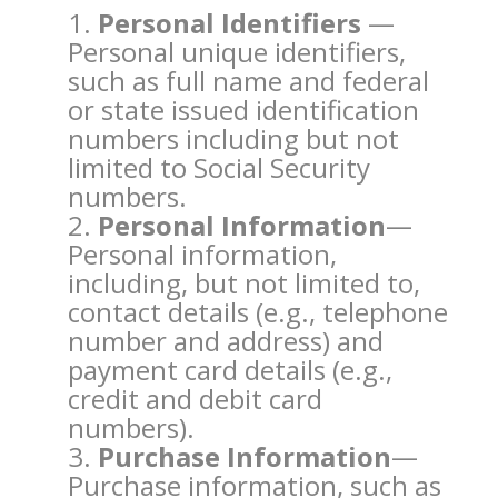
Personal Identifiers
—
Personal unique identifiers,
such as full name and federal
or state issued identification
numbers including but not
limited to Social Security
numbers.
Personal Information
—
Personal information,
including, but not limited to,
contact details (e.g., telephone
number and address) and
payment card details (e.g.,
credit and debit card
numbers).
Purchase Information
—
Purchase information, such as