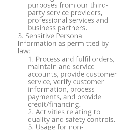
purposes from our third-
party service providers,
professional services and
business partners.
Sensitive Personal
Information as permitted by
law:
Process and fulfil orders,
maintain and service
accounts, provide customer
service, verify customer
information, process
payments, and provide
credit/financing.
Activities relating to
quality and safety controls.
Usage for non-