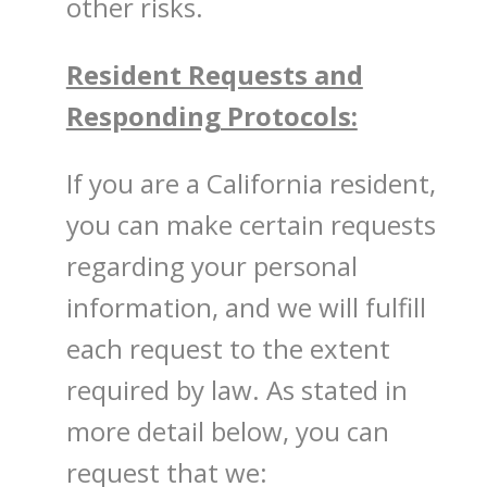
other risks.
Resident Requests and
Responding Protocols:
If you are a California resident,
you can make certain requests
regarding your personal
information, and we will fulfill
each request to the extent
required by law. As stated in
more detail below, you can
request that we: