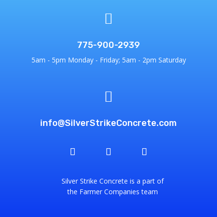

775-900-2939
5am - 5pm Monday - Friday; 5am - 2pm Saturday

info@SilverStrikeConcrete.com
Silver Strike Concrete is a part of
the Farmer Companies team