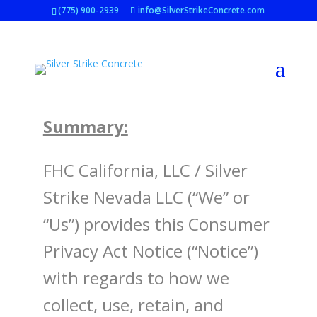
(775) 900-2939
info@SilverStrikeConcrete.com
Summary:
FHC California, LLC
/
Silver
Strike Nevada LLC
(“We” or
“Us”) provides this Consumer
Privacy Act Notice (“Notice”)
with regards to how we
collect, use, retain, and