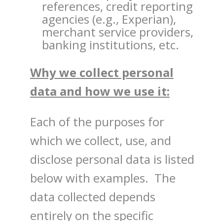
references, credit reporting
agencies (e.g., Experian),
merchant service providers,
banking institutions, etc.
Why we collect personal
data and how we use it:
Each of the purposes for
which we collect, use, and
disclose personal data is listed
below with examples. The
data collected depends
entirely on the specific