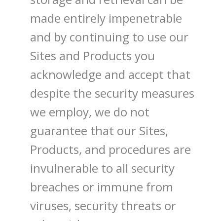
made entirely impenetrable
and by continuing to use our
Sites and Products you
acknowledge and accept that
despite the security measures
we employ, we do not
guarantee that our Sites,
Products, and procedures are
invulnerable to all security
breaches or immune from
viruses, security threats or