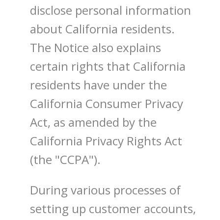
disclose personal information
about California residents.
The Notice also explains
certain rights that California
residents have under the
California Consumer Privacy
Act, as amended by the
California Privacy Rights Act
(the "CCPA").
During various processes of
setting up customer accounts,